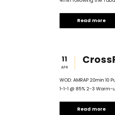
4min following the Tabata
Read more
CrossF
11
APR
WOD: AMRAP 20min 10 Pu
1-1-1 @ 85% 2-3 Warm-u
Read more