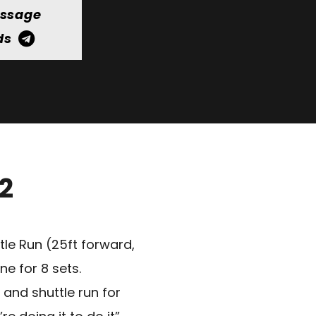
essage
ds
12
le Run (25ft forward,
e for 8 sets.
 and shuttle run for