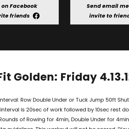
t on Facebook
Send email m
vite friends
invite to frien
it Golden: Friday 4.13.
terval: Row Double Under or Tuck Jump 50ft Shutt
terval is 20sec of work followed by 10sec rest don
2 Rounds of Rowing for 4min, Double Under for 4min