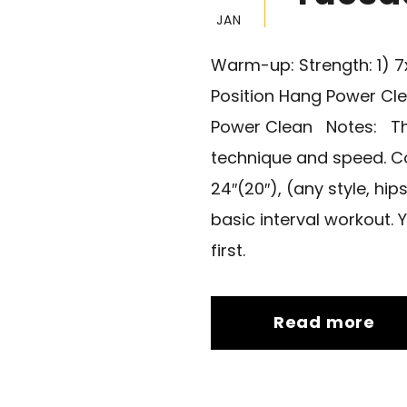
JAN
Warm-up: Strength: 1) 
Position Hang Power Cl
Power Clean Notes: This
technique and speed. Co
24″(20″), (any style, hi
basic interval workout. 
first.
Read more