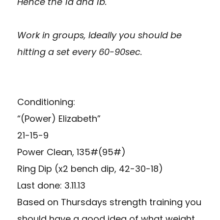
Hence the 1a and 1b.
Work in groups, Ideally you should be
hitting a set every 60-90sec.
Conditioning:
“(Power) Elizabeth”
21-15-9
Power Clean, 135#(95#)
Ring Dip (x2 bench dip, 42-30-18)
Last done: 3.11.13
Based on Thursdays strength training you
should have a good idea of what weight