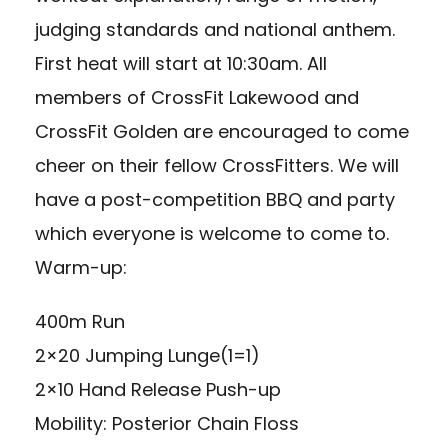
judging standards and national anthem.
First heat will start at 10:30am. All
members of CrossFit Lakewood and
CrossFit Golden are encouraged to come
cheer on their fellow CrossFitters. We will
have a post-competition BBQ and party
which everyone is welcome to come to.
Warm-up:
400m Run
2×20 Jumping Lunge(1=1)
2×10 Hand Release Push-up
Mobility: Posterior Chain Floss