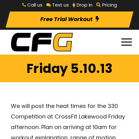
Call us
Text us
Drop in
Pricing
Free Trial Workout
Friday 5.10.13
We will post the heat times for the 330
Competition at CrossFit Lakewood Friday
afternoon. Plan on arriving at 10am for
workout explanation, range of motion,