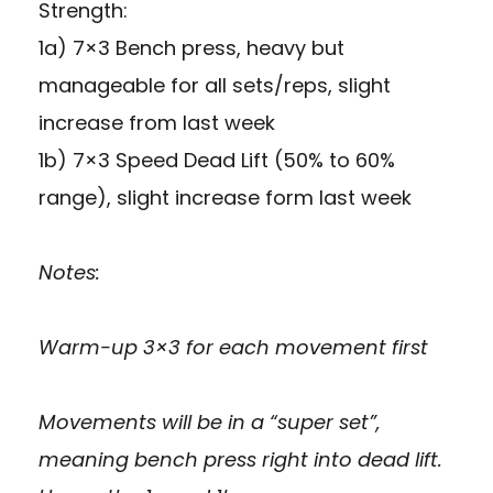
Strength:
1a) 7×3 Bench press, heavy but
manageable for all sets/reps, slight
increase from last week
1b) 7×3 Speed Dead Lift (50% to 60%
range), slight increase form last week
Notes:
Warm-up 3×3 for each movement first
Movements will be in a “super set”,
meaning bench press right into dead lift.