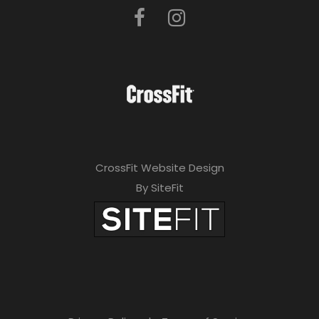
CrossFit Website Design
By SiteFit