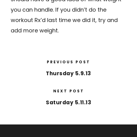
you can handle. If you didn’t do the
workout Rx’d last time we did it, try and
add more weight.
PREVIOUS POST
Thursday 5.9.13
NEXT POST
Saturday 5.11.13