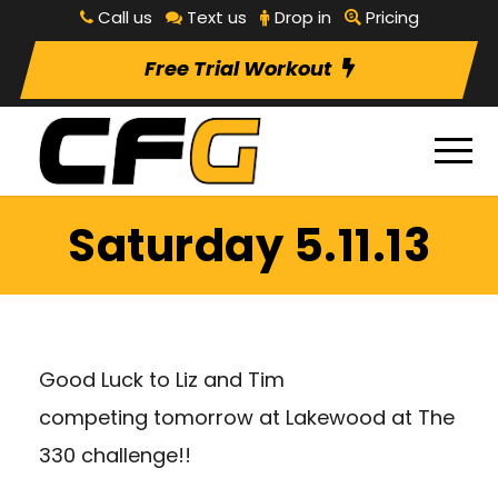
Call us
Text us
Drop in
Pricing
Free Trial Workout
Saturday 5.11.13
Good Luck to Liz and Tim
competing tomorrow at Lakewood at The
330 challenge!!