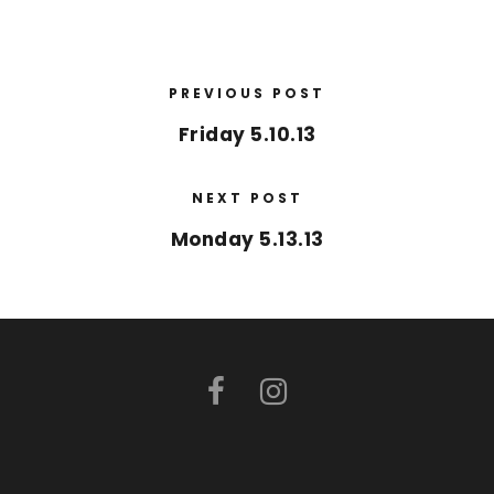
PREVIOUS POST
Friday 5.10.13
NEXT POST
Monday 5.13.13