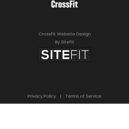
CrossFit Website Design
By SiteFit
Privacy Policy
|
Terms of Service