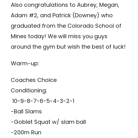
Also congratulations to Aubrey, Megan,
Adam #2, and Patrick (Downey) who
graduated from the Colorado School of
Mines today! We will miss you guys
around the gym but wish the best of luck!
Warm-up:
Coaches Choice
Conditioning:
10-9-8-7-6-5-4-3-2-1
-Ball Slams
-Goblet Squat w/ slam ball
-200m Run