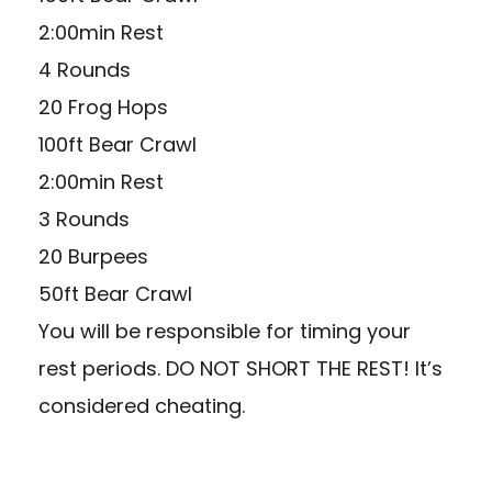
2:00min Rest
4 Rounds
20 Frog Hops
100ft Bear Crawl
2:00min Rest
3 Rounds
20 Burpees
50ft Bear Crawl
You will be responsible for timing your
rest periods. DO NOT SHORT THE REST! It’s
considered cheating.