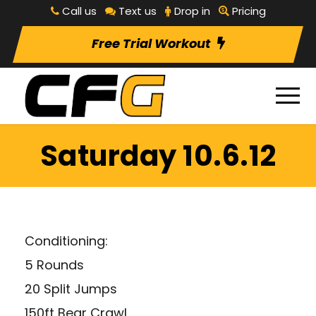
Call us
Text us
Drop in
Pricing
Free Trial Workout
Saturday 10.6.12
Conditioning:
5 Rounds
20 Split Jumps
150ft Bear Crawl