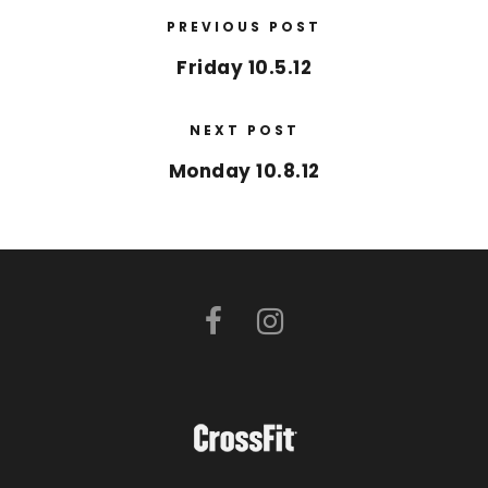
PREVIOUS POST
Friday 10.5.12
NEXT POST
Monday 10.8.12