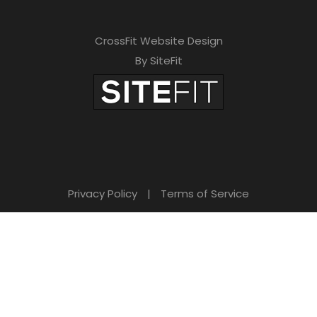
CrossFit Website Design
By SiteFit
Privacy Policy
|
Terms of Service