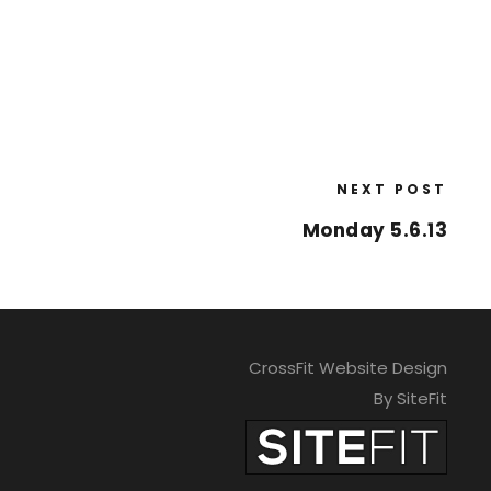
NEXT POST
Monday 5.6.13
CrossFit Website Design
By SiteFit