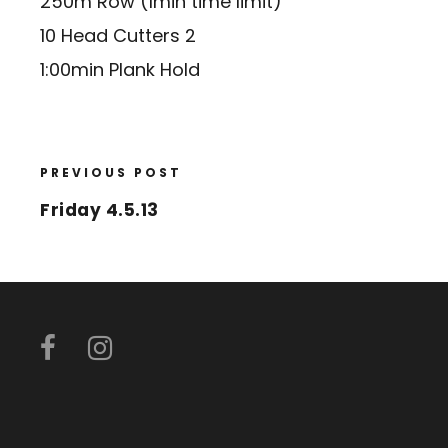
250m Row (1min time limit)
10 Head Cutters 2
1:00min Plank Hold
PREVIOUS POST
Friday 4.5.13