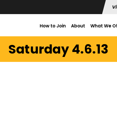
Vi
How to Join
About
What We Of
Saturday 4.6.13