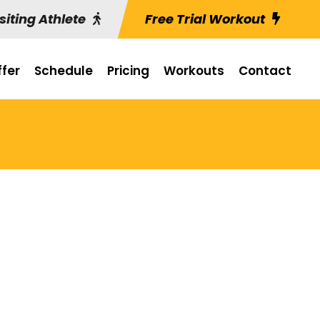
siting Athlete
Free Trial Workout
fer
Schedule
Pricing
Workouts
Contact