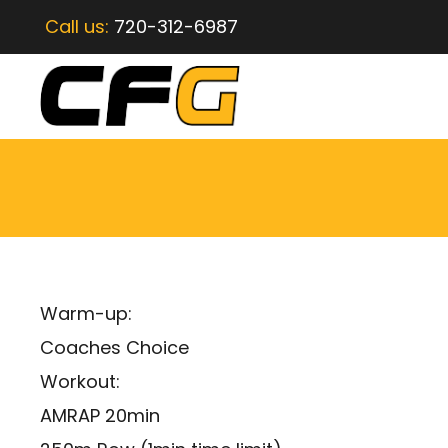
Call us:
720-312-6987
Warm-up:
Coaches Choice
Workout:
AMRAP 20min