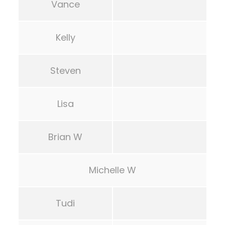
Vance
Kelly
Steven
Lisa
Brian W
Michelle W
Tudi