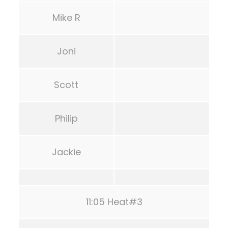
Mike R
Joni
Scott
Philip
Jackie
11:05 Heat#3