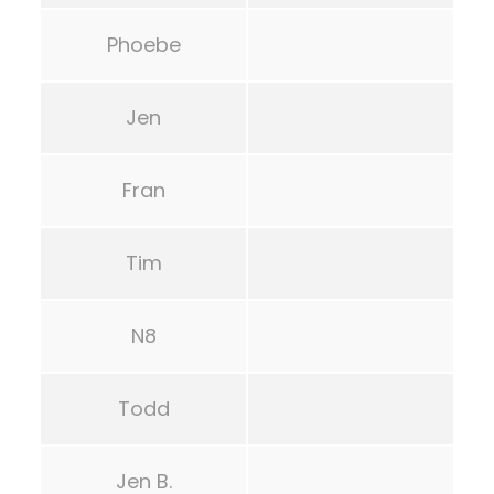
Phoebe
Jen
Fran
Tim
N8
Todd
Jen B.