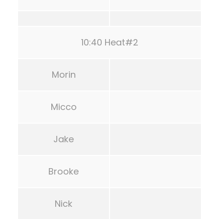
10:40 Heat#2
Morin
Micco
Jake
Brooke
Nick