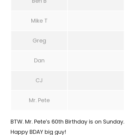
Ben B
Mike T
Greg
Dan
CJ
Mr. Pete
BTW. Mr. Pete’s 60th Birthday is on Sunday.
Happy BDAY big guy!