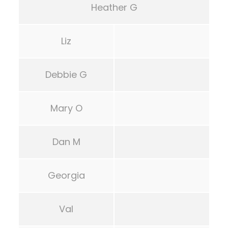
Heather G
Liz
Debbie G
Mary O
Dan M
Georgia
Val