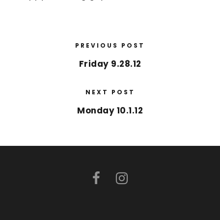
PREVIOUS POST
Friday 9.28.12
NEXT POST
Monday 10.1.12