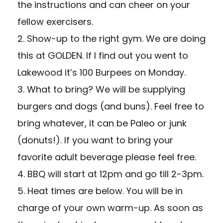
the instructions and can cheer on your
fellow exercisers.
2. Show-up to the right gym. We are doing
this at GOLDEN. If I find out you went to
Lakewood it’s 100 Burpees on Monday.
3. What to bring? We will be supplying
burgers and dogs (and buns). Feel free to
bring whatever, it can be Paleo or junk
(donuts!). If you want to bring your
favorite adult beverage please feel free.
4. BBQ will start at 12pm and go till 2-3pm.
5. Heat times are below. You will be in
charge of your own warm-up. As soon as