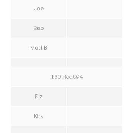
Joe
Bob
Matt B
11:30 Heat#4
Eliz
Kirk