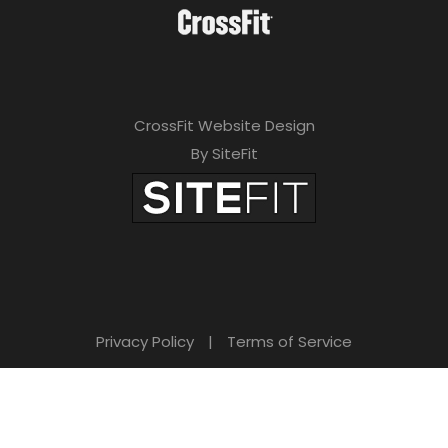
CrossFit Website Design
By SiteFit
Privacy Policy
|
Terms of Service