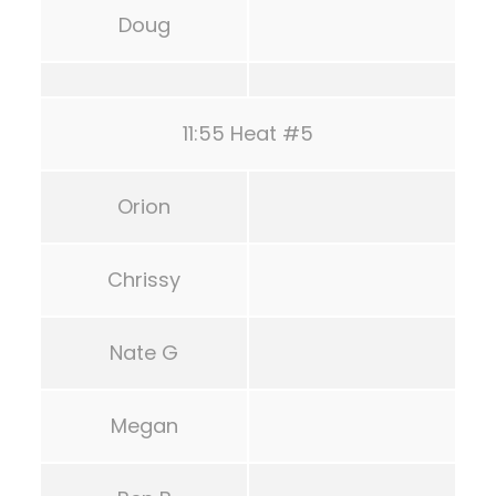
Doug
11:55 Heat #5
Orion
Chrissy
Nate G
Megan