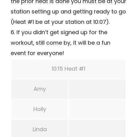
the prior heat is done you must be at your
station setting up and getting ready to go
(Heat #1 be at your station at 10:07).
6. If you didn’t get signed up for the
workout, still come by, it will be a fun
event for everyone!
10:15 Heat #1
Amy
Holly
Linda