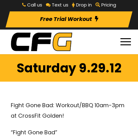
Call us
Text us
Drop in
Pricing
Free Trial Workout
Saturday 9.29.12
Fight Gone Bad: Workout/BBQ 10am-3pm
at CrossFit Golden!
“Fight Gone Bad”