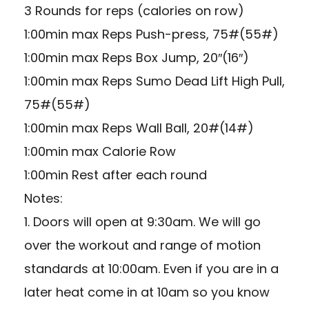
3 Rounds for reps (calories on row)
1:00min max Reps Push-press, 75#(55#)
1:00min max Reps Box Jump, 20″(16″)
1:00min max Reps Sumo Dead Lift High Pull,
75#(55#)
1:00min max Reps Wall Ball, 20#(14#)
1:00min max Calorie Row
1:00min Rest after each round
Notes:
1. Doors will open at 9:30am. We will go
over the workout and range of motion
standards at 10:00am. Even if you are in a
later heat come in at 10am so you know