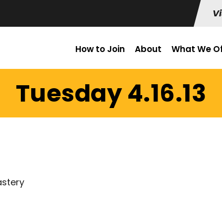
Vi
How to Join
About
What We Of
Tuesday 4.16.13
astery