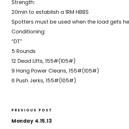
Strength:
20min to establish a 1RM HBBS
Spotters must be used when the load gets he
Conditioning:
“DT”
5 Rounds
12 Dead Lifts, 155#(105#)
9 Hang Power Cleans, 155#(105#)
6 Push Jerks, 155#(105#)
PREVIOUS POST
Monday 4.15.13