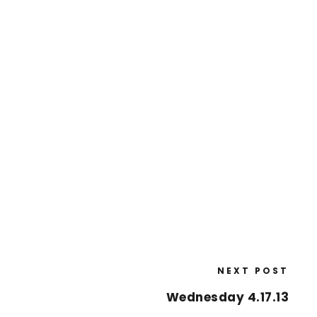
NEXT POST
Wednesday 4.17.13