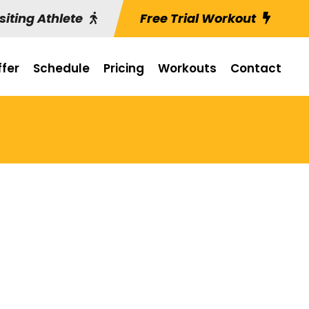
siting Athlete
Free Trial Workout
fer
Schedule
Pricing
Workouts
Contact