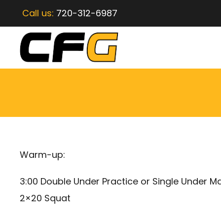
Call us:
720-312-6987
Warm-up:
3:00 Double Under Practice or Single Under M
2×20 Squat