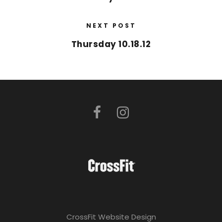
NEXT POST
Thursday 10.18.12
CrossFit Website Design