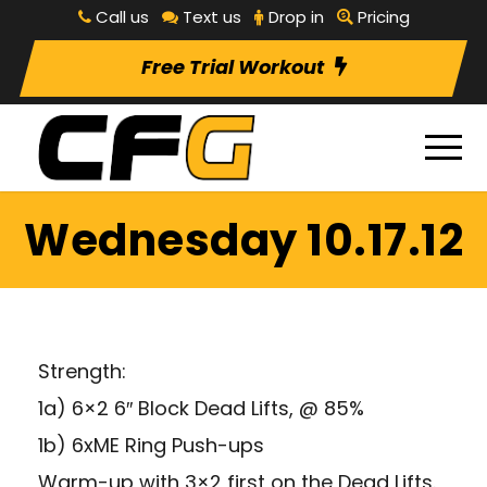
Call us
Text us
Drop in
Pricing
Free Trial Workout
Wednesday 10.17.12
Strength:
1a) 6×2 6″ Block Dead Lifts, @ 85%
1b) 6xME Ring Push-ups
Warm-up with 3×2 first on the Dead Lifts.