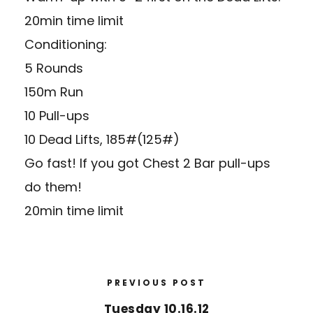
20min time limit
Conditioning:
5 Rounds
150m Run
10 Pull-ups
10 Dead Lifts, 185#(125#)
Go fast! If you got Chest 2 Bar pull-ups
do them!
20min time limit
PREVIOUS POST
Tuesday 10.16.12