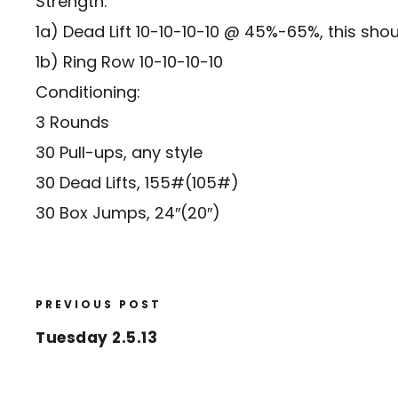
Strength:
1a) Dead Lift 10-10-10-10 @ 45%-65%, this sho
1b) Ring Row 10-10-10-10
Conditioning:
3 Rounds
30 Pull-ups, any style
30 Dead Lifts, 155#(105#)
30 Box Jumps, 24″(20″)
PREVIOUS POST
Tuesday 2.5.13