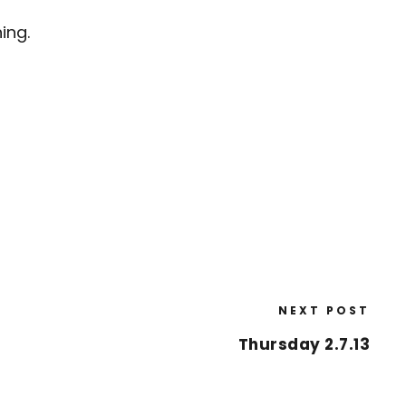
ing.
NEXT POST
Thursday 2.7.13