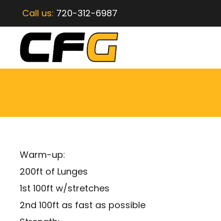
Call us:
720-312-6987
Warm-up:
200ft of Lunges
1st 100ft w/stretches
2nd 100ft as fast as possible