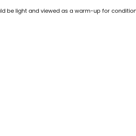
uld be light and viewed as a warm-up for condition