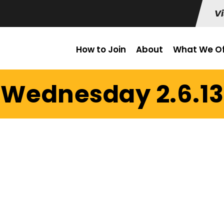
Vi
How to Join
About
What We Of
Wednesday 2.6.13