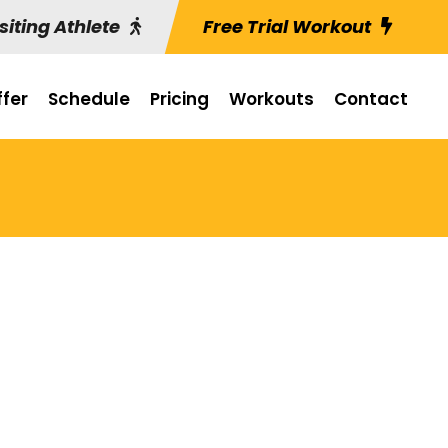
siting Athlete
Free Trial Workout
fer
Schedule
Pricing
Workouts
Contact