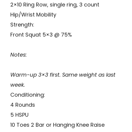
2×10 Ring Row, single ring, 3 count
Hip/Wrist Mobility
Strength:
Front Squat 5×3 @ 75%
Notes:
Warm-up 3×3 first. Same weight as last
week.
Conditioning:
4 Rounds
5 HSPU
10 Toes 2 Bar or Hanging Knee Raise