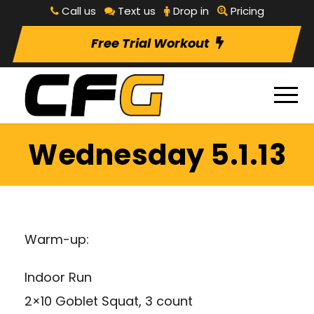
Call us
Text us
Drop in
Pricing
Free Trial Workout
Wednesday 5.1.13
Warm-up:
Indoor Run
2×10 Goblet Squat, 3 count