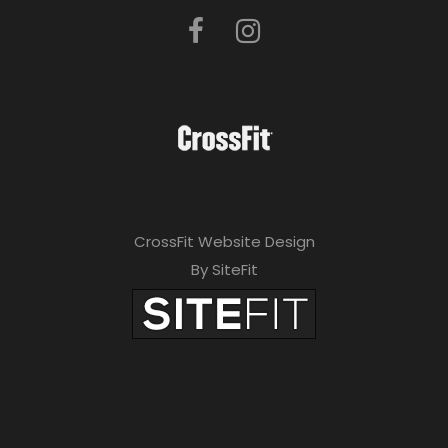
CrossFit Website Design
By SiteFit