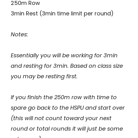
250m Row
3min Rest (3min time limit per round)
Notes:
Essentially you will be working for 3min
and resting for 3min. Based on class size
you may be resting first.
If you finish the 250m row with time to
spare go back to the HSPU and start over
(this will not count toward your next
round or total rounds it will just be some