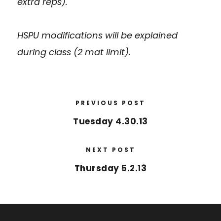
extra reps).
HSPU modifications will be explained
during class (2 mat limit).
PREVIOUS POST
Tuesday 4.30.13
NEXT POST
Thursday 5.2.13