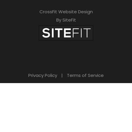
CrossFit Website Design
By SiteFit
Privacy Policy
|
Terms of Service