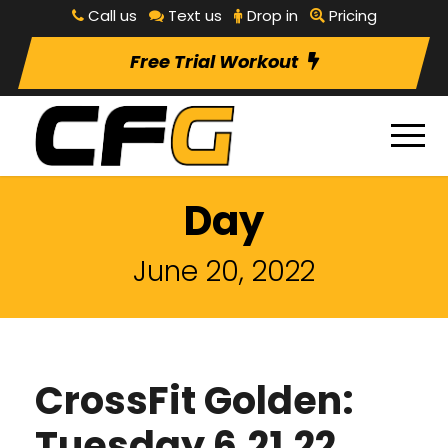
Call us
Text us
Drop in
Pricing
Free Trial Workout
Day
June 20, 2022
CrossFit Golden:
Tuesday 6.21.22