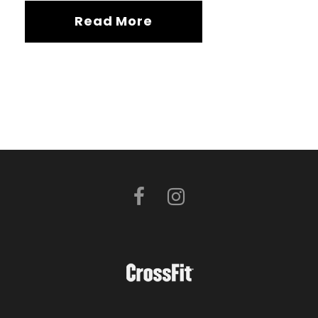
Read More