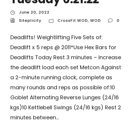
June 20, 2022
Siteplicity
CrossFit WOD
,
WOD
0
Deadlifts! Weightlifting Five Sets of:
Deadlift x 5 reps @ 2011*Use Hex Bars for
Deadlifts Today Rest 3 minutes – Increase
the deadlift load each set Metcon Against
a 2-minute running clock, complete as
many rounds and reps as possible of:10
Goblet Alternating Reverse Lunges (24/16
kgs)10 Kettlebell Swings (24/16 kgs) Rest 2
minutes between...