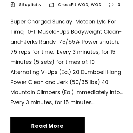
Siteplicity
CrossFit WOD
,
WOD
0
Super Charged Sunday! Metcon Lyla For
Time, 10-1: Muscle-Ups Bodyweight Clean-
and-Jerks Randy 75/55# Power snatch,
75 reps for time. Every 3 minutes, for 15
minutes (5 sets) for times of: 10
Alternating V-Ups (Ea.) 20 Dumbbell Hang
Power Clean and Jerk (50/35 lbs) 40
Mountain Climbers (Ea.) Immediately into…
Every 3 minutes, for 15 minutes...
Read More