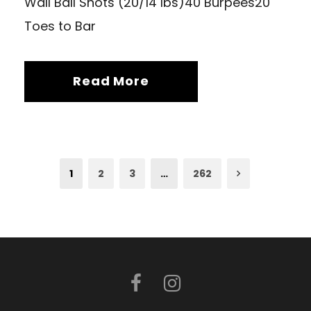
Wall Ball Shots (20/14 lbs)40 Burpees20
Toes to Bar
Read More
1
2
3
…
262