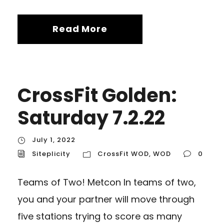
Read More
CrossFit Golden:
Saturday 7.2.22
July 1, 2022
Siteplicity
CrossFit WOD
,
WOD
0
Teams of Two! Metcon In teams of two,
you and your partner will move through
five stations trying to score as many