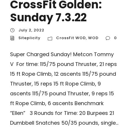
CrossFit Golden:
Sunday 7.3.22
July 2, 2022
Siteplicity
CrossFit WOD
,
WOD
0
Super Charged Sunday! Metcon Tommy
V For time: 115/75 pound Thruster, 21 reps
15 ft Rope Climb, 12 ascents 115/75 pound
Thruster, 15 reps 15 ft Rope Climb, 9
ascents 115/75 pound Thruster, 9 reps 15
ft Rope Climb, 6 ascents Benchmark
“Ellen” 3 Rounds for Time: 20 Burpees 21
Dumbbell Snatches 50/35 pounds, single...