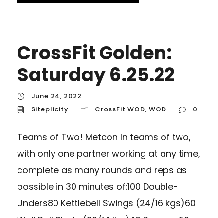
CrossFit Golden:
Saturday 6.25.22
June 24, 2022
Siteplicity
CrossFit WOD
,
WOD
0
Teams of Two! Metcon In teams of two,
with only one partner working at any time,
complete as many rounds and reps as
possible in 30 minutes of:100 Double-
Unders80 Kettlebell Swings (24/16 kgs)60