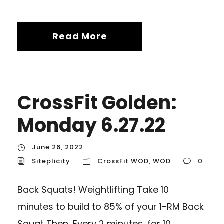
Read More
CrossFit Golden:
Monday 6.27.22
June 26, 2022
Siteplicity
CrossFit WOD
,
WOD
0
Back Squats! Weightlifting Take 10
minutes to build to 85% of your 1-RM Back
Squat Then…Every 2 minutes, for 10