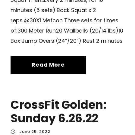
minutes (5 sets):Back Squat x 2
reps @30X1 Metcon Three sets for times
of:300 Meter Run20 Wallballs (20/14 lbs)10
Box Jump Overs (24”/20”) Rest 2 minutes
Read More
CrossFit Golden:
Sunday 6.26.22
June 25, 2022