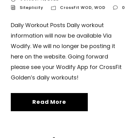
Siteplicity
CrossFit WOD
,
WOD
0
Daily Workout Posts Daily workout
information will now be available Via
Wodify. We will no longer be posting it
here on the website. Going forward
please see your Wodify App for CrossFit
Golden’s daily workouts!
Read More