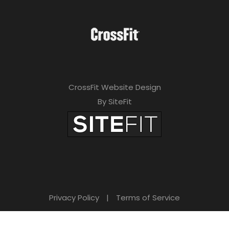
CrossFit Website Design
By SiteFit
Privacy Policy
|
Terms of Service