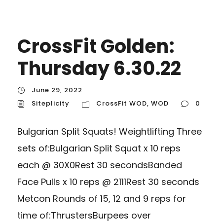
CrossFit Golden:
Thursday 6.30.22
June 29, 2022
Siteplicity
CrossFit WOD
,
WOD
0
Bulgarian Split Squats! Weightlifting Three
sets of:Bulgarian Split Squat x 10 reps
each @ 30X0Rest 30 secondsBanded
Face Pulls x 10 reps @ 2111Rest 30 seconds
Metcon Rounds of 15, 12 and 9 reps for
time of:ThrustersBurpees over