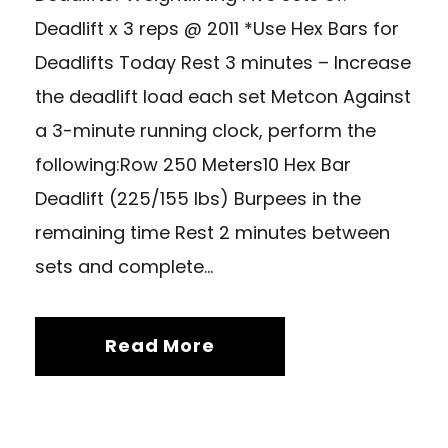
Deadlift x 3 reps @ 2011 *Use Hex Bars for
Deadlifts Today Rest 3 minutes – Increase
the deadlift load each set Metcon Against
a 3-minute running clock, perform the
following:Row 250 Meters10 Hex Bar
Deadlift (225/155 lbs) Burpees in the
remaining time Rest 2 minutes between
sets and complete...
Read More