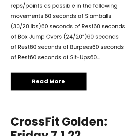
reps/points as possible in the following
movements:60 seconds of Slamballs
(30/20 lbs)60 seconds of Rest60 seconds
of Box Jump Overs (24/20”)60 seconds
of Rest60 seconds of Burpees60 seconds
of Rest60 seconds of Sit-Ups60...
Read More
CrossFit Golden:
Friday 7.1.22