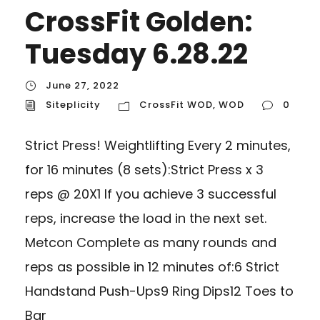
CrossFit Golden:
Tuesday 6.28.22
June 27, 2022
Siteplicity
CrossFit WOD
,
WOD
0
Strict Press! Weightlifting Every 2 minutes,
for 16 minutes (8 sets):Strict Press x 3
reps @ 20X1 If you achieve 3 successful
reps, increase the load in the next set.
Metcon Complete as many rounds and
reps as possible in 12 minutes of:6 Strict
Handstand Push-Ups9 Ring Dips12 Toes to
Bar