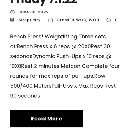
June 30, 2022
Siteplicity
CrossFit WOD
,
WOD
0
Bench Press! Weightlifting Three sets
of:Bench Press x 6 reps @ 20X0Rest 30
secondsDynamic Push-Ups x 10 reps @
10X0Rest 2 minutes Metcon Complete four
rounds for max reps of pull-ups:Row
500/400 MetersPull-Ups x Max Reps Rest
90 seconds
Read More