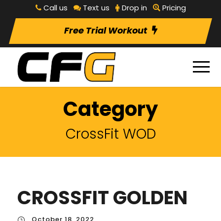
Call us
Text us
Drop in
Pricing
Free Trial Workout
Category
CrossFit WOD
CROSSFIT GOLDEN
October 18, 2022