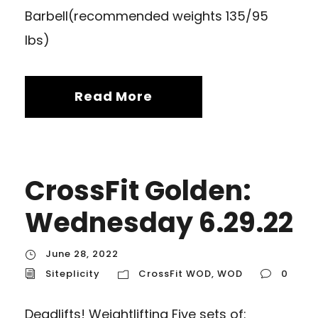
Barbell(recommended weights 135/95
lbs)
Read More
CrossFit Golden:
Wednesday 6.29.22
June 28, 2022
Siteplicity
CrossFit WOD
,
WOD
0
Deadlifts! Weightlifting Five sets of: