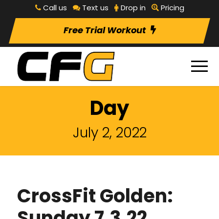
Call us
Text us
Drop in
Pricing
Free Trial Workout
Day
July 2, 2022
CrossFit Golden:
Sunday 7.3.22