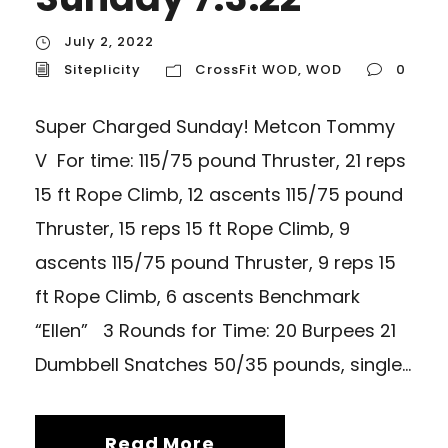
July 2, 2022
Siteplicity
CrossFit WOD
,
WOD
0
Super Charged Sunday! Metcon Tommy
V For time: 115/75 pound Thruster, 21 reps
15 ft Rope Climb, 12 ascents 115/75 pound
Thruster, 15 reps 15 ft Rope Climb, 9
ascents 115/75 pound Thruster, 9 reps 15
ft Rope Climb, 6 ascents Benchmark
“Ellen” 3 Rounds for Time: 20 Burpees 21
Dumbbell Snatches 50/35 pounds, single...
Read More