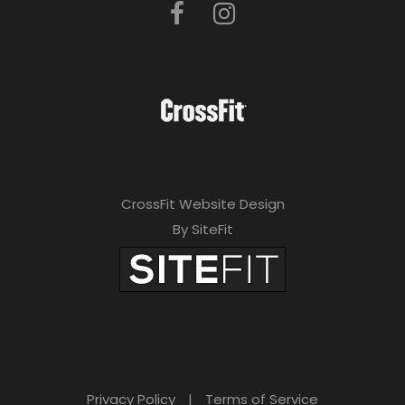
CrossFit Website Design
By SiteFit
Privacy Policy
|
Terms of Service