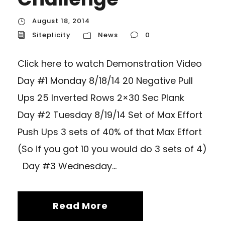
August 18, 2014
Siteplicity
News
0
Click here to watch Demonstration Video
Day #1 Monday 8/18/14 20 Negative Pull
Ups 25 Inverted Rows 2×30 Sec Plank
Day #2 Tuesday 8/19/14 Set of Max Effort
Push Ups 3 sets of 40% of that Max Effort
(So if you got 10 you would do 3 sets of 4)
Day #3 Wednesday...
Read More