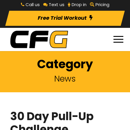
Call us
Text us
Drop in
Pricing
Free Trial Workout
Category
News
30 Day Pull-Up
Challenge