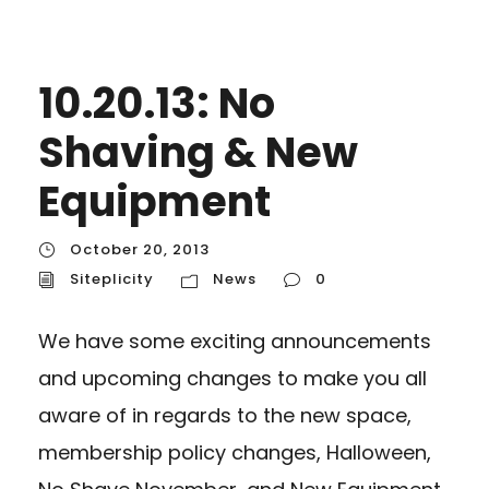
10.20.13: No
Shaving & New
Equipment
October 20, 2013
Siteplicity
News
0
We have some exciting announcements
and upcoming changes to make you all
aware of in regards to the new space,
membership policy changes, Halloween,