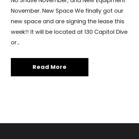
No Shave November, and New Equipment
November. New Space We finally got our
new space and are signing the lease this
week!! It will be located at 130 Capitol Dive
or...
Read More